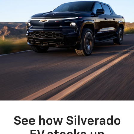
See how Silverado