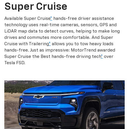
Super Cruise
Available Super Cruise
*
hands-free driver assistance
technology uses real-time cameras, sensors, GPS and
LiDAR map data to detect curves, helping to make long
drives and commutes more comfortable. And Super
Cruise with Trailering
*
allows you to tow heavy loads
hands-free. Just as impressive: MotorTrend awarded
Super Cruise the Best hands-free driving tech
*
over
Tesla FSD.