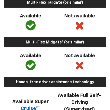
Multi-Flex Tailgate (or similar)
Available
Not available
Multi-Flex Midgate® (or similar)
Available
Not available
Hands-free driver assistance technology
Available Full Self-
Available Super
Driving
Cruise®*
(Supervised)