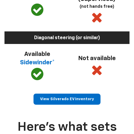
(not hands free)
Diagonal steering (or similar)
Available
Not available
Sidewinder*
View Silverado EV Inventory
Here’s what sets