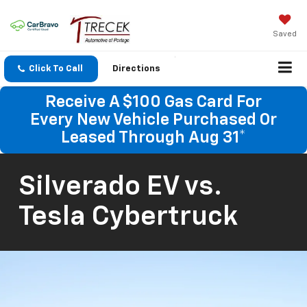
Saved
Click To Call
Directions
Receive A $100 Gas Card For
Every New Vehicle Purchased Or
Leased Through Aug 31*
Silverado EV vs.
Tesla Cybertruck