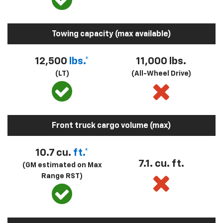
Towing capacity (max available)
12,500
lbs.*
11,000 lbs.
(LT)
(All-Wheel Drive)
Front truck cargo volume (max)
10.7 cu.
ft.*
7.1. cu. ft.
(GM estimated on Max
Range RST)