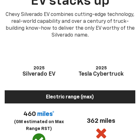
EV stacks up
Chevy Silverado EV combines cutting-edge technology,
real-world capability and over a century of truck-
building know-how to deliver the only EV worthy of the
Silverado name.
2025
2025
Silverado EV
Tesla Cybertruck
Electric range (max)
460
miles*
362 miles
(GM estimated on Max
Range RST)