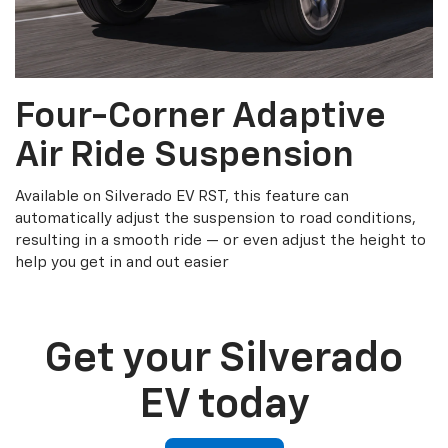
Four-Corner Adaptive
Air Ride Suspension
Available on Silverado EV RST, this feature can
automatically adjust the suspension to road conditions,
resulting in a smooth ride — or even adjust the height to
help you get in and out easier
Get your Silverado
EV today