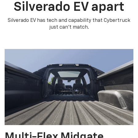
Silverado EV apart
Silverado EV has tech and capability that Cybertruck
just can’t match.
Multi-Flex Midgate