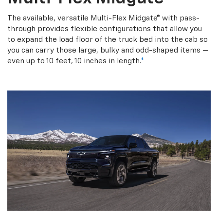
The available, versatile Multi-Flex Midgate® with pass-
through provides flexible configurations that allow you
to expand the load floor of the truck bed into the cab so
you can carry those large, bulky and odd-shaped items —
even up to 10 feet, 10 inches in length.
*