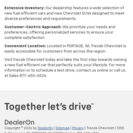
Extensive Inventory:
Our dealership features a wide selection of
new fuel efficient cars and new Chevrolet SUVs designed to meet
diverse preferences and requirements.
Customer-Centric Approach:
We prioritize your needs and
preferences, offering personalized services to ensure your
complete satisfaction.
Convenient Location:
Located in PORTAGE, WI, Trecek Chevrolet is
easily accessible for customers from across the region.
Visit Trecek Chevrolet today and take the first step towards owning
a new fuel efficient car that perfectly suits your lifestyle. For more
information or to schedule a test drive, contact us online or call us
at Sales
877-450-4524
.
Copyright © 2026
by
DealerOn
|
Sitemap
|
Privacy
| Trecek Chevrolet
|
1350