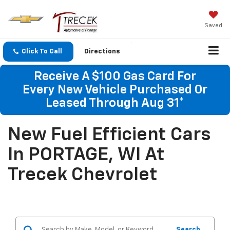
Saved
Click To Call
Directions
Receive A $100 Gas Card For
Every New Vehicle Purchased Or
Leased Through Aug 31*
New Fuel Efficient Cars
In PORTAGE, WI At
Trecek Chevrolet
Search