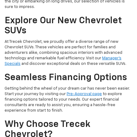
the city or embarking on long drives, our selection of vehicles is
sure to impress.
Explore Our New Chevrolet
SUVs
At Trecek Chevrolet, we proudly offer a diverse range of new
Chevrolet SUVs. These vehicles are perfect for families and
adventurers alike, combining spacious interiors with advanced
technology and remarkable fuel efficiency. Visit our
Manager's
Specials
and discover exceptional deals on these versatile SUVs.
Seamless Financing Options
Getting behind the wheel of your dream car has never been easier.
Start your journey by visiting our
Pre-Approval page
to explore
financing options tailored to your needs. Our expert financial
consultants are ready to assist you, ensuring a hassle-free
experience from start to finish.
Why Choose Trecek
Chevrolet?