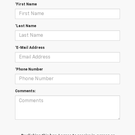
*First Name
*Last Name
*E-Mail Address
*Phone Number
Comments: