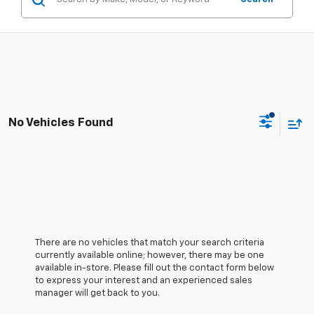
No Vehicles Found
There are no vehicles that match your search criteria
currently available online; however, there may be one
available in-store. Please fill out the contact form below
to express your interest and an experienced sales
manager will get back to you.