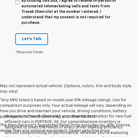
By clicking this box, I agree to receive in-person or
automated telemarketing calls and texts from
Trecek Chevrolet at the number I entered. I
understand that my consent is not required for
purchase.
Let's Talk
*Required Fields
May not represent actual vehicle. (Options, colors, trim and body style
may vary)
*Any MPG listed is based on model year EPA mileage ratings. Use for
comparison purposes only. Your actual mileage will vary, depending on
how you drive and maintain your vehicle, driving conditions, battery
Welcome to Trecek Chevrolet, your trusted destination for new fuel
pack age/condition (hybrid only) and other factors.
efficient cars in PORTAGE, WI. Our comprehensive inventory is
The Manufacturer's Suggested Retail Price excludes tax, title, license,
designed to meet the needs of every driver seeking efficiency
dealer fees and optional equipment. Dealer sets final price.
without compromising on performance. Whether you're exploring