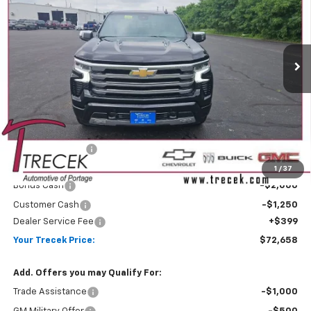
Price Drop
VIN:
1GCUKJEL9TZ409067
Stock:
26238
Model:
CK10543
$72,658
$6,506
YOUR TRECEK PRICE
SAVINGS
Ext.
Int.
In Stock
Less
MSRP:
$78,765
Trecek Discount:
-$3,256
Internet Price:
$75,509
1
/
37
Bonus Cash
-$2,000
Customer Cash
-$1,250
Dealer Service Fee
+$399
Your Trecek Price:
$72,658
Add. Offers you may Qualify For:
Trade Assistance
-$1,000