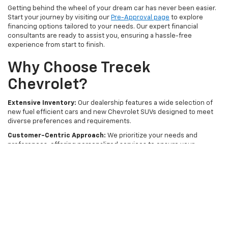
Getting behind the wheel of your dream car has never been easier.
Start your journey by visiting our
Pre-Approval page
to explore
financing options tailored to your needs. Our expert financial
consultants are ready to assist you, ensuring a hassle-free
experience from start to finish.
Why Choose Trecek
Chevrolet?
Extensive Inventory:
Our dealership features a wide selection of
new fuel efficient cars and new Chevrolet SUVs designed to meet
diverse preferences and requirements.
Customer-Centric Approach:
We prioritize your needs and
preferences, offering personalized services to ensure your
complete satisfaction.
Convenient Location:
Located in PORTAGE, WI, Trecek Chevrolet is
easily accessible for customers from across the region.
Visit Trecek Chevrolet today and take the first step towards owning
a new fuel efficient car that perfectly suits your lifestyle. For more
information or to schedule a test drive, contact us online or call us
at Sales
877-450-4524
.