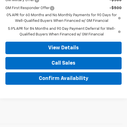
GM Military Offer
-$500
GM First Responder Offer
-$500
0% APR for 60 Months and No Monthly Payments for 90 Days for
Well-Qualified Buyers When Financed w/ GM Financial
5.9% APR for 84 Months and 90 Day Payment Deferral for Well-
Qualified Buyers When Financed w/ GM Financial
View Details
Call Sales
Confirm Availability