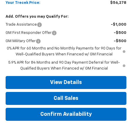
Your Trecek Price:
$56,278
Add. Offers you may Qualify For:
Trade Assistance
-$1,000
GM First Responder Offer
-$500
GM Military Offer
-$500
0% APR for 60 Months and No Monthly Payments for 90 Days for
Well-Qualified Buyers When Financed w/ GM Financial
5.9% APR for 84 Months and 90 Day Payment Deferral for Well-
Qualified Buyers When Financed w/ GM Financial
View Details
Call Sales
Confirm Availability