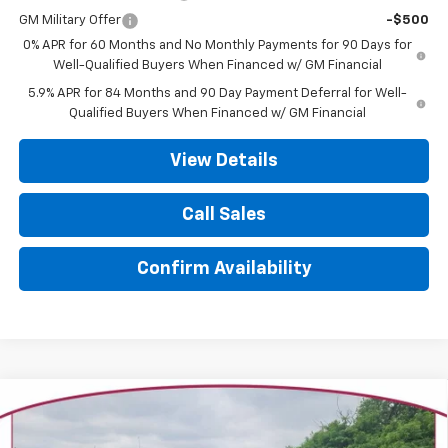
GM Military Offer
-$500
0% APR for 60 Months and No Monthly Payments for 90 Days for
Well-Qualified Buyers When Financed w/ GM Financial
5.9% APR for 84 Months and 90 Day Payment Deferral for Well-
Qualified Buyers When Financed w/ GM Financial
View Details
Call Sales
Confirm Availability
Compare Vehicle
New
2026
Chevrolet Silverado 1500
High
BUY
FINANCE
LEASE
Country