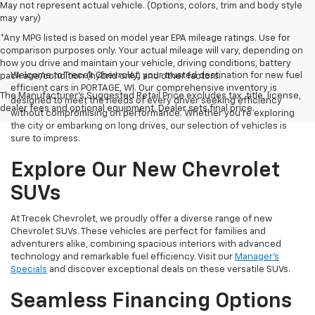
May not represent actual vehicle. (Options, colors, trim and body style
may vary)
*Any MPG listed is based on model year EPA mileage ratings. Use for
comparison purposes only. Your actual mileage will vary, depending on
how you drive and maintain your vehicle, driving conditions, battery
Welcome to Trecek Chevrolet, your trusted destination for new fuel
pack age/condition (hybrid only) and other factors.
efficient cars in PORTAGE, WI. Our comprehensive inventory is
The Manufacturer's Suggested Retail Price excludes tax, title, license,
designed to meet the needs of every driver seeking efficiency
dealer fees and optional equipment. Dealer sets final price.
without compromising on performance. Whether you're exploring
the city or embarking on long drives, our selection of vehicles is
sure to impress.
Explore Our New Chevrolet
SUVs
At Trecek Chevrolet, we proudly offer a diverse range of new
Chevrolet SUVs. These vehicles are perfect for families and
adventurers alike, combining spacious interiors with advanced
technology and remarkable fuel efficiency. Visit our
Manager's
Specials
and discover exceptional deals on these versatile SUVs.
Seamless Financing Options