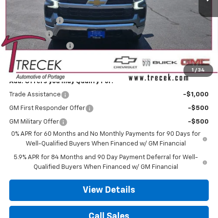
MSRP:
$61,135
Customer Cash
-$4,250
Bonus Cash
-$1,750
Dealer Service Fee
+$399
Your Trecek Price:
$55,534
1
/
34
Add. Offers you may Qualify For:
Trade Assistance
-$1,000
GM First Responder Offer
-$500
GM Military Offer
-$500
0% APR for 60 Months and No Monthly Payments for 90 Days for
Well-Qualified Buyers When Financed w/ GM Financial
5.9% APR for 84 Months and 90 Day Payment Deferral for Well-
Qualified Buyers When Financed w/ GM Financial
View Details
Call Sales