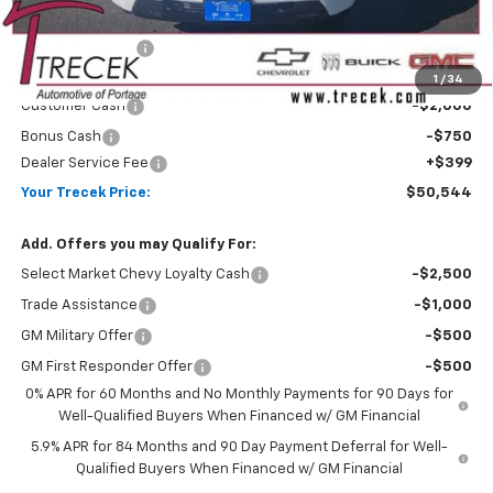
MSRP:
$54,305
Trecek Discount:
-$1,410
Internet Price:
$52,895
1
/
34
Customer Cash
-$2,000
Bonus Cash
-$750
Dealer Service Fee
+$399
Your Trecek Price:
$50,544
Add. Offers you may Qualify For:
Select Market Chevy Loyalty Cash
-$2,500
Trade Assistance
-$1,000
GM Military Offer
-$500
GM First Responder Offer
-$500
0% APR for 60 Months and No Monthly Payments for 90 Days for
Well-Qualified Buyers When Financed w/ GM Financial
5.9% APR for 84 Months and 90 Day Payment Deferral for Well-
Qualified Buyers When Financed w/ GM Financial