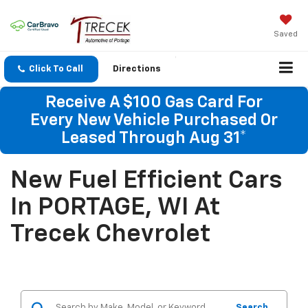
Saved
Click To Call
Directions
Receive A $100 Gas Card For
Every New Vehicle Purchased Or
Leased Through Aug 31*
New Fuel Efficient Cars
In PORTAGE, WI At
Trecek Chevrolet
Search