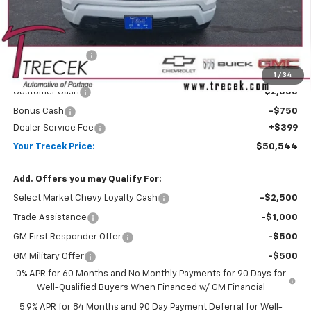
Less
MSRP:
$54,305
Trecek Discount:
-$1,410
Internet Price:
$52,895
1
/
34
Customer Cash
-$2,000
Bonus Cash
-$750
Dealer Service Fee
+$399
Your Trecek Price:
$50,544
Add. Offers you may Qualify For:
Select Market Chevy Loyalty Cash
-$2,500
Trade Assistance
-$1,000
GM First Responder Offer
-$500
GM Military Offer
-$500
0% APR for 60 Months and No Monthly Payments for 90 Days for
Well-Qualified Buyers When Financed w/ GM Financial
5.9% APR for 84 Months and 90 Day Payment Deferral for Well-