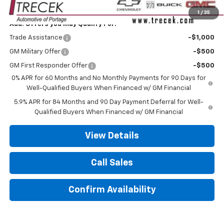
Your Trecek Price:
$56,034
1
/
35
Add. Offers you may Qualify For:
Trade Assistance
-$1,000
GM Military Offer
-$500
GM First Responder Offer
-$500
0% APR for 60 Months and No Monthly Payments for 90 Days for
Well-Qualified Buyers When Financed w/ GM Financial
5.9% APR for 84 Months and 90 Day Payment Deferral for Well-
Qualified Buyers When Financed w/ GM Financial
View Details
Call Sales
Confirm Availability