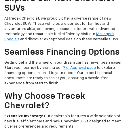
SUVs
At Trecek Chevrolet, we proudly offer a diverse range of new
Chevrolet SUVs. These vehicles are perfect for families and
adventurers alike, combining spacious interiors with advanced
technology and remarkable fuel efficiency. Visit our
Manager's
Specials
and discover exceptional deals on these versatile SUVs.
Seamless Financing Options
Getting behind the wheel of your dream car has never been easier.
Start your journey by visiting our
Pre-Approval page
to explore
financing options tailored to your needs. Our expert financial
consultants are ready to assist you, ensuring a hassle-free
experience from start to finish.
Why Choose Trecek
Chevrolet?
Extensive Inventory:
Our dealership features a wide selection of
new fuel efficient cars and new Chevrolet SUVs designed to meet
diverse preferences and requirements.