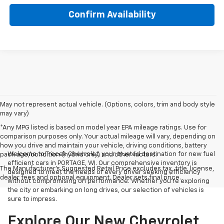
Confirm Availability
May not represent actual vehicle. (Options, colors, trim and body style
may vary)
*Any MPG listed is based on model year EPA mileage ratings. Use for
comparison purposes only. Your actual mileage will vary, depending on
how you drive and maintain your vehicle, driving conditions, battery
Welcome to Trecek Chevrolet, your trusted destination for new fuel
pack age/condition (hybrid only) and other factors.
efficient cars in PORTAGE, WI. Our comprehensive inventory is
The Manufacturer's Suggested Retail Price excludes tax, title, license,
designed to meet the needs of every driver seeking efficiency
dealer fees and optional equipment. Dealer sets final price.
without compromising on performance. Whether you're exploring
the city or embarking on long drives, our selection of vehicles is
sure to impress.
Explore Our New Chevrolet