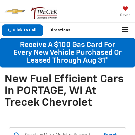
Saved
Click To Call
Directions
Receive A $100 Gas Card For
Every New Vehicle Purchased Or
Leased Through Aug 31*
New Fuel Efficient Cars
In PORTAGE, WI At
Trecek Chevrolet
Search