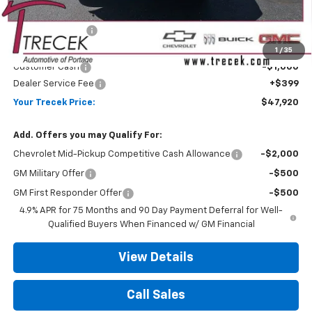
MSRP:
$50,380
Trecek Discount:
-$1,859
Internet Price:
$48,521
1
/
35
Customer Cash
-$1,000
Dealer Service Fee
+$399
Your Trecek Price:
$47,920
Add. Offers you may Qualify For:
Chevrolet Mid-Pickup Competitive Cash Allowance
-$2,000
GM Military Offer
-$500
GM First Responder Offer
-$500
4.9% APR for 75 Months and 90 Day Payment Deferral for Well-
Qualified Buyers When Financed w/ GM Financial
View Details
Call Sales