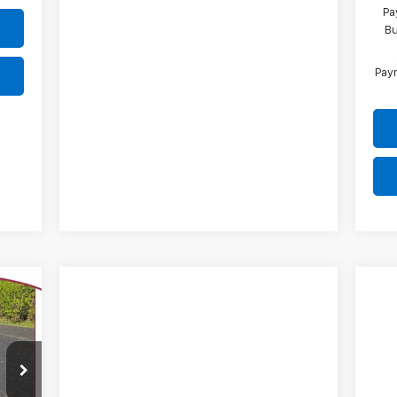
Pa
Bu
Paym
E
09
CEK