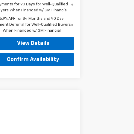
yments for 90 Days for Well-Qualified
yers When Financed w/ GM Financial
5.9% APR for 84 Months and 90 Day
ent Deferral for Well-Qualified Buyers
When Financed w/ GM Financial
View Details
Confirm Availability