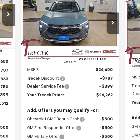
BUY
FINANCE
LEASE
LT
Ne
512
Eq
$26,262
CEK
Price Drop
$787
RICE
VIN:
KL77LHEP5TC095620
Stock:
26137
P
$1
YOUR TRECEK
SAVINGS
Model:
1TU58
PRICE
VIN:
SA
Int.
Mode
Courtesy Transportation
Ext.
Int.
Unit
C
Less
,650
MSRP:
$26,650
$787
MSR
Trecek Discount:
-$787
,863
Trec
Dealer Service Fee
+$399
$750
Deal
399
Your Trecek Price:
$26,262
Your
,512
Add. Offers you may Qualify For:
Add
Chevrolet GMF Bonus Cash
-$500
GM F
$500
GM First Responder Offer
-$500
GM M
$500
GM Military Offer
-$500