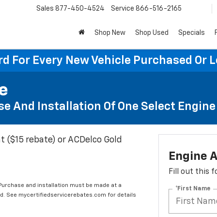
Sales
877-450-4524
Service
866-516-2165
Shop New
Shop Used
Specials
rd For Every New Vehicle Purchased Or 
te
e And Installation Of One Select Engine A
t ($15 rebate) or ACDelco Gold
Engine A
Fill out this
 Purchase and installation must be made at a
*First Name
ard. See mycertifiedservicerebates.com for details