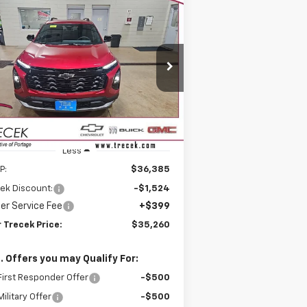
Compare Vehicle
w
2026
Chevrolet
BUY
FINANCE
LEASE
uinox
LT
$35,260
rice Drop
,524
3GNAXPEG0TL392359
Stock:
26163
YOUR TRECEK
VINGS
l:
1PT26
PRICE
ourtesy Transportation
Ext.
Int.
Unit
Less
P:
$36,385
ek Discount:
-$1,524
er Service Fee
+$399
 Trecek Price:
$35,260
. Offers you may Qualify For:
irst Responder Offer
-$500
ilitary Offer
-$500