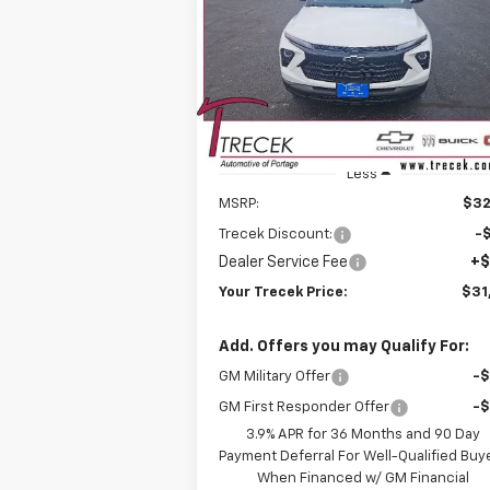
$31,
Price Drop
$896
VIN:
KL79MRSL0TB162353
Stock:
26208
YOUR TRE
SAVINGS
Model:
1TW56
P
Ext.
In Stock
Less
MSRP:
$32
Trecek Discount:
-
Dealer Service Fee
+$
Your Trecek Price:
$31
Add. Offers you may Qualify For:
GM Military Offer
-
GM First Responder Offer
-
3.9% APR for 36 Months and 90 Day
Payment Deferral For Well-Qualified Buy
When Financed w/ GM Financial