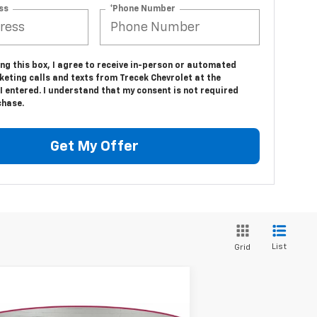
ss
*Phone Number
ing this box, I agree to receive in-person or automated
eting calls and texts from Trecek Chevrolet at the
 entered. I understand that my consent is not required
chase.
Get My Offer
List
Grid