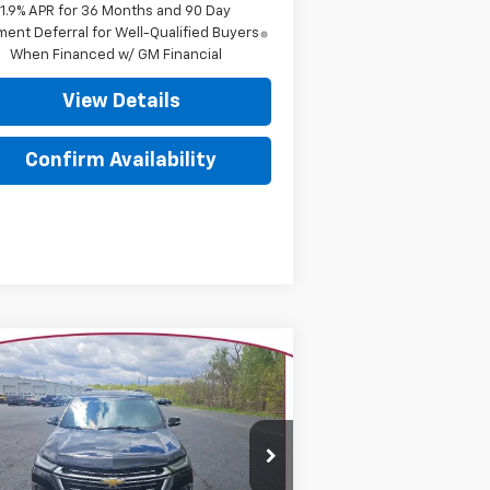
1.9% APR for 36 Months and 90 Day
ent Deferral for Well-Qualified Buyers
When Financed w/ GM Financial
View Details
Confirm Availability
Compare Vehicle
$31,006
ed
2023
Chevrolet
averse
YOUR TRECEK PRICE
LT Leather
rice Drop
1GNEVHKW8PJ193789
Stock:
7011
l:
1NW56