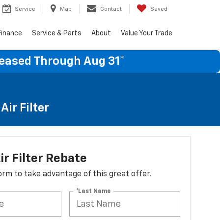
Service
Map
Contact
Saved
Finance
Service & Parts
About
Value Your Trade
Leased Through Aug 31*
ir Filter
ir Filter Rebate
 form to take advantage of this great offer.
*Last Name