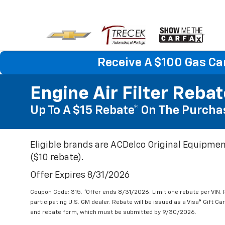
Receive A $100 Gas Ca
Engine Air Filter Reba
Up To A $15 Rebate* On The Purchas
Eligible brands are ACDelco Original Equipmen
($10 rebate).
Offer Expires 8/31/2026
Coupon Code: 315. *Offer ends 8/31/2026. Limit one rebate per VIN.
participating U.S. GM dealer. Rebate will be issued as a Visa® Gift C
and rebate form, which must be submitted by 9/30/2026.