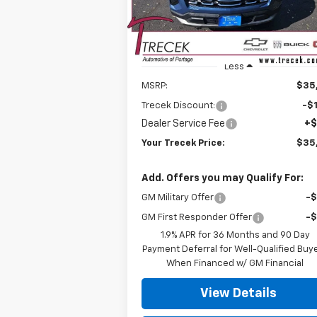
P
Ext.
In Stock
Less
MSRP:
$35
Trecek Discount:
-$1
Dealer Service Fee
+$
Your Trecek Price:
$35
Add. Offers you may Qualify For:
GM Military Offer
-
GM First Responder Offer
-
1.9% APR for 36 Months and 90 Day
Payment Deferral for Well-Qualified Buy
When Financed w/ GM Financial
View Details