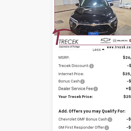
$25,
Price Drop
$1,537
VIN:
KL77LHEP3TC094952
Stock:
26138
YOUR TRE
SAVINGS
Model:
1TU58
P
Courtesy Transportation
Ext.
Unit
Less
MSRP:
$26
Trecek Discount:
-
Internet Price:
$25
Bonus Cash
-
Dealer Service Fee
+$
Your Trecek Price:
$25
Add. Offers you may Qualify For:
Chevrolet GMF Bonus Cash
-
GM First Responder Offer
-