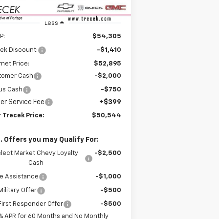
Less
P:
$54,305
ek Discount:
-$1,410
rnet Price:
$52,895
tomer Cash
-$2,000
us Cash
-$750
er Service Fee
+$399
 Trecek Price:
$50,544
. Offers you may Qualify For:
lect Market Chevy Loyalty
-$2,500
Cash
e Assistance
-$1,000
ilitary Offer
-$500
irst Responder Offer
-$500
% APR for 60 Months and No Monthly