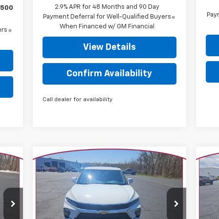
2.9% APR for 48 Months and 90 Day
$500
Paym
Payment Deferral for Well-Qualified Buyers
When Financed w/ GM Financial
ers
View Details
Confirm Availability
Call dealer for availability
Compare Vehicle
$29,625
Used
2024
Chevrolet
Us
Blazer
3LT
YOUR TRECEK PRICE
Tr
Special Offer
Price Drop
P
VIN:
3GNKBJRS8RS174649
Stock:
7007
VIN:
Model:
1NR26
Mode