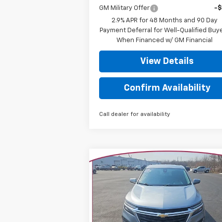
GM Military Offer
-
2.9% APR for 48 Months and 90 Day
Payment Deferral for Well-Qualified Buy
When Financed w/ GM Financial
View Details
Confirm Availability
Call dealer for availability
Compare Vehicle
$16,562
Used
2023
Chevrolet
Equinox
LT
YOUR TRECEK PRICE
Special Offer
Price Drop
VIN:
3GNAXUEG8PS209770
Stock:
7005
Model:
1XY26