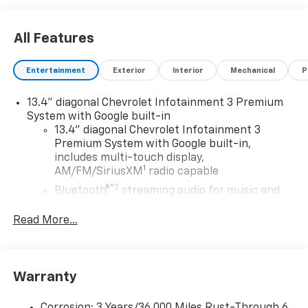
All Features
Entertainment
Exterior
Interior
Mechanical
P
13.4" diagonal Chevrolet Infotainment 3 Premium
System with Google built-in
13.4" diagonal Chevrolet Infotainment 3
Premium System with Google built-in,
includes multi-touch display,
1
AM/FM/SiriusXM
radio capable
®2
Bluetooth®
streaming audio for music and
select phones
Read More...
Wireless Apple CarPlay™ capability for
3
compatible phones
™
Wireless Android Auto
capability for
4
compatible phones
Warranty
Customize and manage entertainment and
vehicle feature settings through the 13.4"
Corrosion: 3 Years/36,000 Miles Rust-Through 6