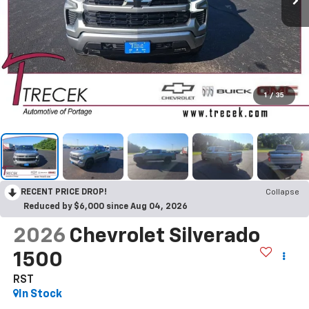
1
/
35
RECENT PRICE DROP!
Collapse
Reduced by $6,000 since Aug 04, 2026
2026
Chevrolet Silverado
1500
RST
In Stock