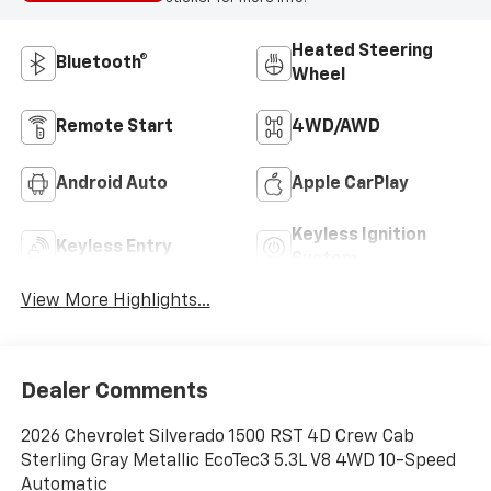
Heated Steering
Bluetooth®
Wheel
Remote Start
4WD/AWD
Android Auto
Apple CarPlay
Keyless Ignition
Keyless Entry
System
View More Highlights...
Dealer Comments
2026 Chevrolet Silverado 1500 RST 4D Crew Cab
Sterling Gray Metallic EcoTec3 5.3L V8 4WD 10-Speed
Automatic