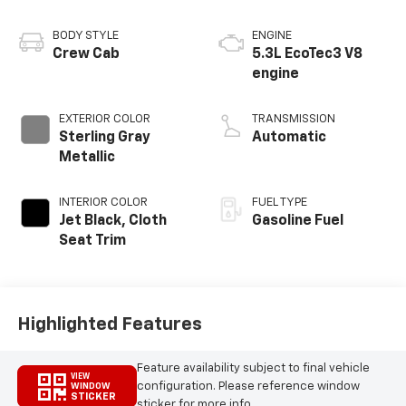
BODY STYLE
ENGINE
Crew Cab
5.3L EcoTec3 V8
engine
EXTERIOR COLOR
TRANSMISSION
Sterling Gray
Automatic
Metallic
INTERIOR COLOR
FUEL TYPE
Jet Black, Cloth
Gasoline Fuel
Seat Trim
Highlighted Features
Feature availability subject to final vehicle
VIEW
configuration. Please reference window
WINDOW
STICKER
sticker for more info.