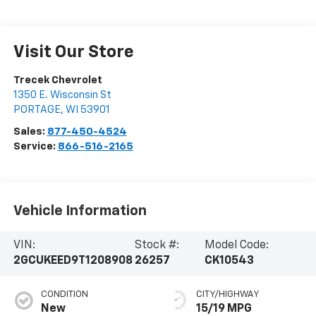
Visit Our Store
Trecek Chevrolet
1350 E. Wisconsin St
PORTAGE
,
WI
53901
Sales:
877-450-4524
Service:
866-516-2165
Vehicle Information
VIN:
Stock #:
Model Code:
2GCUKEED9T1208908
26257
CK10543
CONDITION
CITY/HIGHWAY
New
15/19 MPG