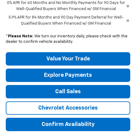
0% APR for 60 Months and No Monthly Payments for 90 Days for
Well-Qualified Buyers When Financed w/ GM Financial
5.9% APR for 84 Months and 90 Day Payment Deferral for Well-
Qualified Buyers When Financed w/ GM Financial
*
Please Note:
We turn our inventory daily, please check with the
dealer to confirm vehicle availability.
Value Your Trade
Explore Payments
Call Sales
Chevrolet Accessories
Confirm Availability