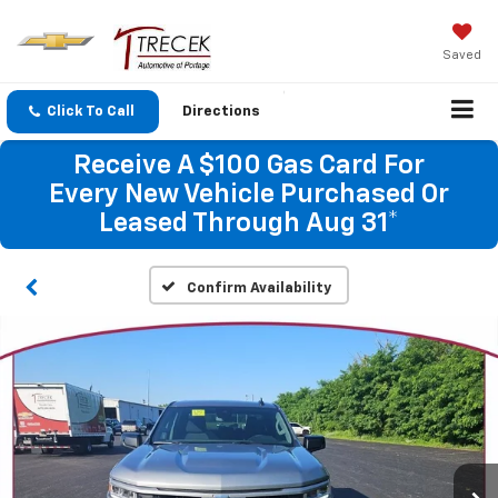
Saved
Click To Call
Directions
Receive A $100 Gas Card For
Every New Vehicle Purchased Or
Leased Through Aug 31*
Confirm Availability