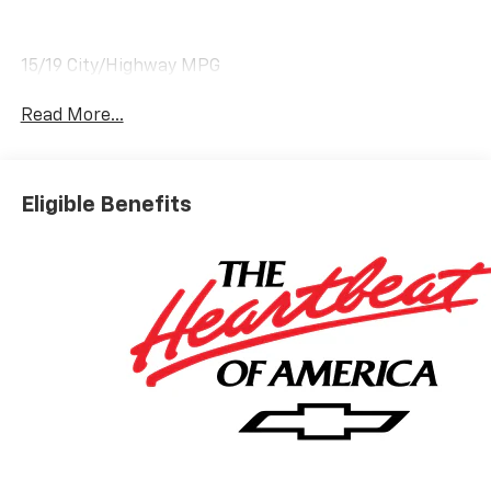
15/19 City/Highway MPG
Read More...
Eligible Benefits