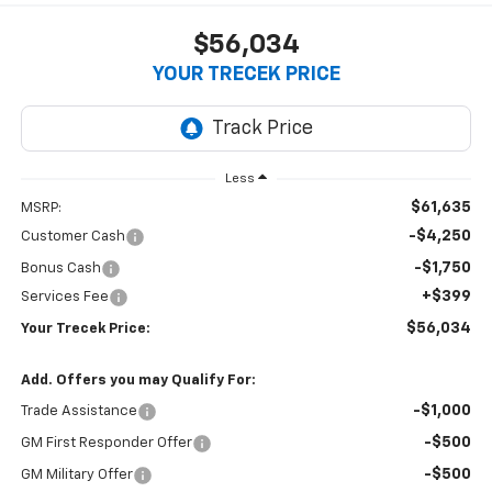
$56,034
YOUR TRECEK PRICE
Less
$61,635
MSRP:
-$4,250
Customer Cash
-$1,750
Bonus Cash
+$399
Services Fee
$56,034
Your Trecek Price:
Add. Offers you may Qualify For:
-$1,000
Trade Assistance
-$500
GM First Responder Offer
-$500
GM Military Offer