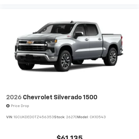
2026
Chevrolet Silverado 1500
Price Drop
VIN:
1GCUKDED0TZ456353
Stock:
26270
Model:
CK10543
$61,135