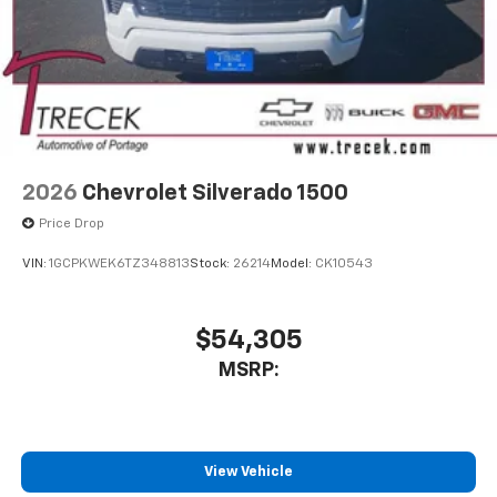
2026
Chevrolet Silverado 1500
Price Drop
VIN:
1GCPKWEK6TZ348813
Stock:
26214
Model:
CK10543
$54,305
MSRP:
View Vehicle