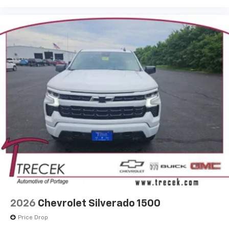
®
Wi-Fi
Hotspot capable
Terms and limitations apply. See
onstar.com
or
dealer for details.
May require additional optional equipment
SiriusXM with 360L Trial Subscription
With your trial subscription, new GM vehicles
equipped with SiriusXM with 360L advance in-
car technology will bring you closer to your
favorite stars, artists, creators, hosts and
1
athletes
SiriusXM with 360L transforms your ride with
our most extensive and personalized radio
experience on the road that lets you enjoy ad-
free music, talk and news, live sports, comedy,
podcasts and more
Experience SiriusXM wherever you go in your
vehicle and on the SiriusXM app with
personalization features to make discovering
2026
Chevrolet Silverado 1500
your perfect entertainment easier than ever
before
Price Drop