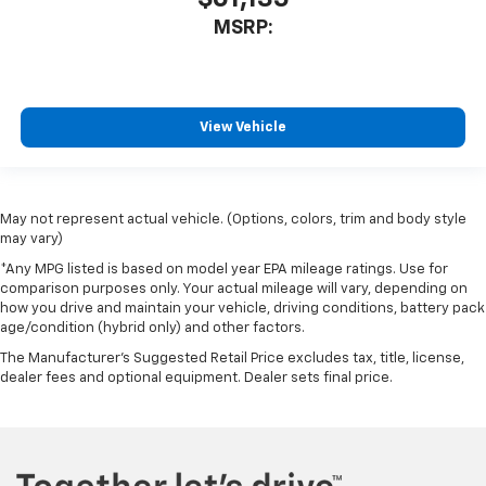
MSRP:
View Vehicle
May not represent actual vehicle. (Options, colors, trim and body style
may vary)
*Any MPG listed is based on model year EPA mileage ratings. Use for
comparison purposes only. Your actual mileage will vary, depending on
how you drive and maintain your vehicle, driving conditions, battery pack
age/condition (hybrid only) and other factors.
The Manufacturer's Suggested Retail Price excludes tax, title, license,
dealer fees and optional equipment. Dealer sets final price.