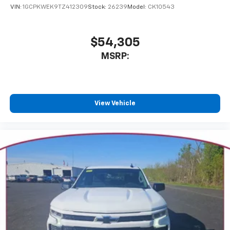
VIN:
1GCPKWEK9TZ412309
Stock:
26239
Model:
CK10543
$54,305
MSRP:
View Vehicle