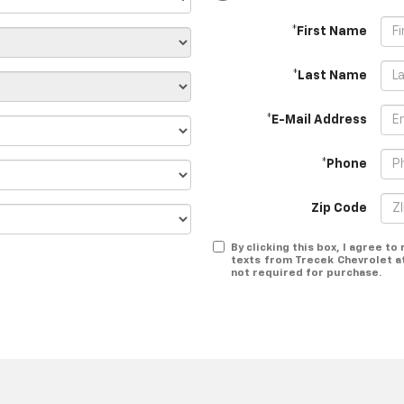
*First Name
*Last Name
*E-Mail Address
*Phone
Zip Code
By clicking this box, I agree t
texts from Trecek Chevrolet a
not required for purchase.