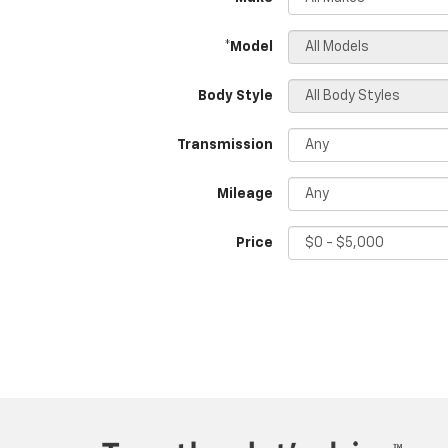
*Model
Body Style
Transmission
Mileage
Price