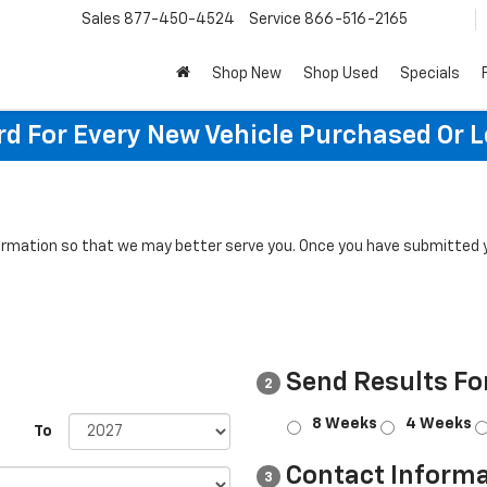
Sales
877-450-4524
Service
866-516-2165
Shop New
Shop Used
Specials
rd For Every New Vehicle Purchased Or 
rmation so that we may better serve you. Once you have submitted y
Send Results Fo
2
8 Weeks
4 Weeks
To
Contact Informa
3