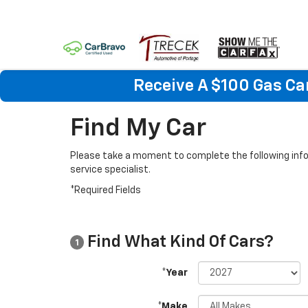
Receive A $100 Gas Ca
Find My Car
Please take a moment to complete the following info
service specialist.
*Required Fields
Find What Kind Of Cars?
1
*Year
*Make