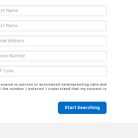
o receive in-person or automated telemarketing calls and
t the number I entered. I understand that my consent is
Start Searching