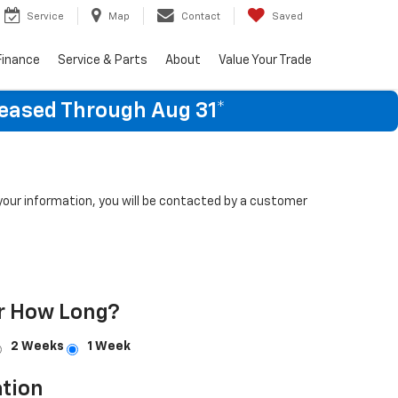
Service
Map
Contact
Saved
Finance
Service & Parts
About
Value Your Trade
Leased Through Aug 31*
our information, you will be contacted by a customer
r How Long?
2 Weeks
1 Week
tion