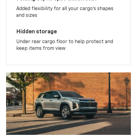
Added flexibility for all your cargo’s shapes
and sizes
Hidden storage
Under rear cargo floor to help protect and
keep items from view