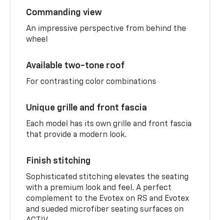
Commanding view
An impressive perspective from behind the
wheel
Available two-tone roof
For contrasting color combinations
Unique grille and front fascia
Each model has its own grille and front fascia
that provide a modern look.
Finish stitching
Sophisticated stitching elevates the seating
with a premium look and feel. A perfect
complement to the Evotex on RS and Evotex
and sueded microfiber seating surfaces on