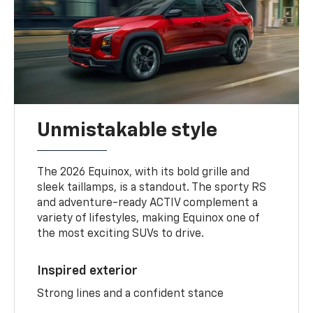
Unmistakable style
The 2026 Equinox, with its bold grille and
sleek taillamps, is a standout. The sporty RS
and adventure-ready ACTIV complement a
variety of lifestyles, making Equinox one of
the most exciting SUVs to drive.
Inspired exterior
Strong lines and a confident stance