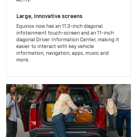
ACTIV.
Large, innovative screens
Equinox now has an 11.3-inch diagonal
infotainment touch-screen and an 11-inch
diagonal Driver Information Center, making it
easier to interact with key vehicle
information, navigation, apps, music and
more.