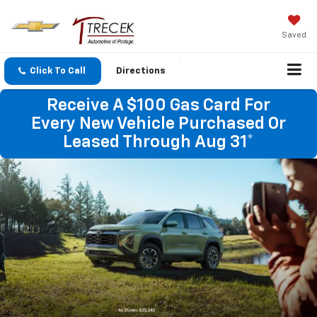
Saved
Click To Call
Directions
Receive A $100 Gas Card For
Every New Vehicle Purchased Or
Leased Through Aug 31*