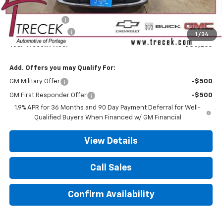
MSRP:
$36,385
Trecek Discount:
-$1,524
Dealer Service Fee
+$399
1
/
34
Your Trecek Price:
$35,260
Add. Offers you may Qualify For:
GM Military Offer
-$500
GM First Responder Offer
-$500
1.9% APR for 36 Months and 90 Day Payment Deferral for Well-
Qualified Buyers When Financed w/ GM Financial
View Details
Call Sales
Confirm Availability