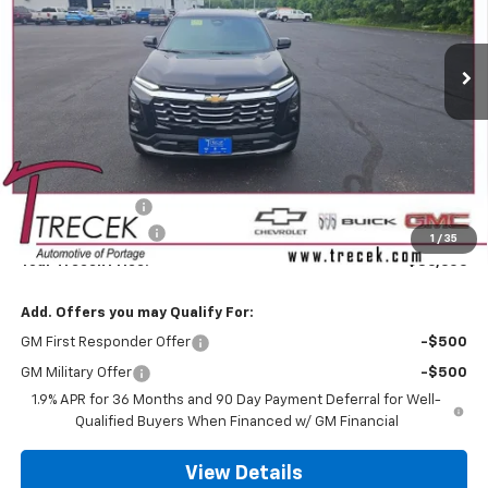
$36,606
$902
Ext.
Int.
In Stock
YOUR TRECEK PRICE
SAVINGS
Less
MSRP:
$37,109
Trecek Discount:
-$902
Dealer Service Fee
+$399
1
/
35
Your Trecek Price:
$36,606
Add. Offers you may Qualify For:
GM First Responder Offer
-$500
GM Military Offer
-$500
1.9% APR for 36 Months and 90 Day Payment Deferral for Well-
Qualified Buyers When Financed w/ GM Financial
View Details