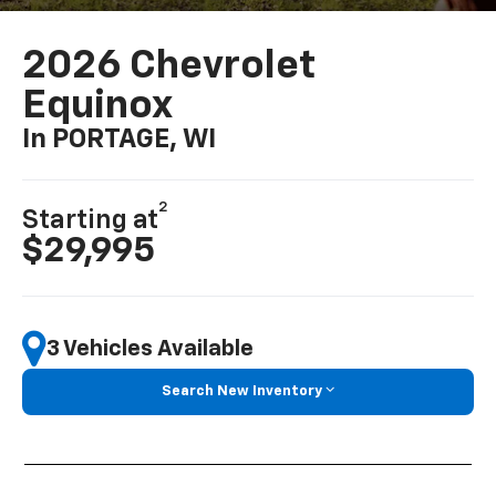
2026 Chevrolet
Equinox
In PORTAGE, WI
2
Starting at
$29,995
3 Vehicles Available
Search New Inventory