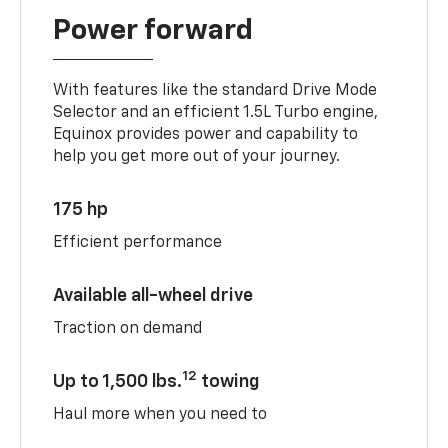
Power forward
With features like the standard Drive Mode
Selector and an efficient 1.5L Turbo engine,
Equinox provides power and capability to
help you get more out of your journey.
175 hp
Efficient performance
Available all-wheel drive
Traction on demand
12
Up to 1,500 lbs.
towing
Haul more when you need to