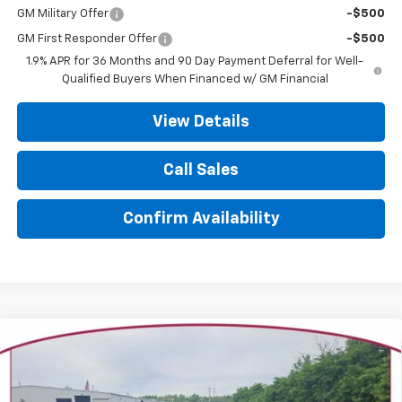
GM Military Offer
-$500
GM First Responder Offer
-$500
1.9% APR for 36 Months and 90 Day Payment Deferral for Well-
Qualified Buyers When Financed w/ GM Financial
View Details
Call Sales
Confirm Availability
Compare Vehicle
New
2026
Chevrolet Equinox
LT
BUY
FINANCE
LEASE
Price Drop
VIN:
3GNAXPEG2TL506118
Stock:
26243
Model:
1PT26