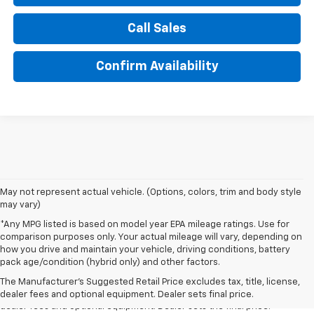
Call Sales
Confirm Availability
May not represent actual vehicle. (Options, colors, trim and body style
may vary)
*Any MPG listed is based on model year EPA mileage ratings. Use for
comparison purposes only. Your actual mileage will vary, depending on
how you drive and maintain your vehicle, driving conditions, battery
1. The Manufacturer’s Suggested Retail Price excludes tax, title, license,
pack age/condition (hybrid only) and other factors.
dealer fees and optional equipment. Dealer sets the final price.
The Manufacturer's Suggested Retail Price excludes tax, title, license,
2. The Manufacturer’s Suggested Retail Price excludes tax, title, license,
dealer fees and optional equipment. Dealer sets final price.
dealer fees and optional equipment. Dealer sets the final price.