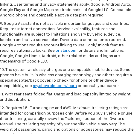
linking. User terms and privacy statements apply. Google, Android Auto,
Google Play and Google Maps are trademarks of Google LLC. Compatible
Android phone and compatible active data plan required.
9. Google Assistant is not available in certain languages and countries.
Requires internet connection. Service availability, features and
functionality are subject to limitations and vary by vehicle, device,
location and active service plan. Device data connection is required.
Google Actions require account linking to use. Lock/unlock feature
requires automatic locks. See
onstar.com
for details and limitations.
Google, Google Home, Android, other related marks and logos are
trademarks of Google LLC.
10. The system wirelessly charges one compatible mobile device. Some
phones have built-in wireless charging technology and others require a
special adapter/back cover. To check for phone or other device
compatibility, see
my.chevrolet.com/learn
or consult your carrier.
11. With rear seats folded flat. Cargo and load capacity limited by weight
and distribution.
12. Requires 1.5L Turbo engine and AWD. Maximum trailering ratings are
intended for comparison purposes only. Before you buy a vehicle or use
it for trailering, carefully review the Trailering section of the Owner’s
Manual. The trailering capacity of your specific vehicle may vary. The
weight of passengers, cargo and options or accessories may reduce the