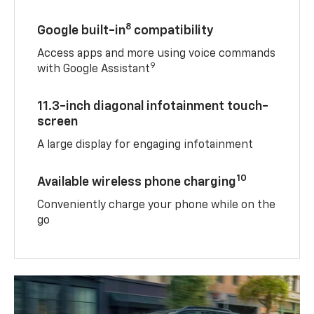
8
Google built-in
compatibility
Access apps and more using voice commands
9
with Google Assistant
11.3-inch diagonal infotainment touch-
screen
A large display for engaging infotainment
10
Available wireless phone charging
Conveniently charge your phone while on the
go