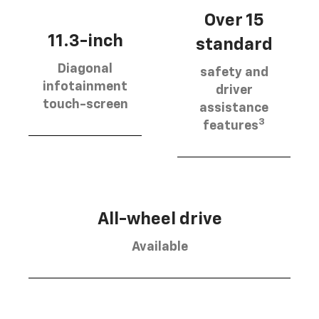
Over 15
11.3-inch
standard
Diagonal
safety and
infotainment
driver
touch-screen
assistance
3
features
All-wheel drive
Available