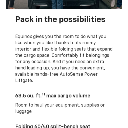
Pack in the possibilities
Equinox gives you the room to do what you
like when you like thanks to its roomy
interior and flexible folding seats that expand
the cargo space. Comfortably fit belongings
for any occasion. And if you need an extra
hand loading up, you have the convenient,
available hands-free AutoSense Power
Liftgate.
11
63.5 cu. ft.
max cargo volume
Room to haul your equipment, supplies or
luggage
Folding 60/40 split-bench seat