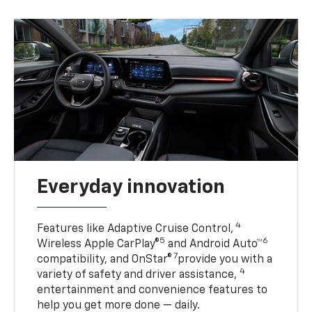
Everyday innovation
4
Features like Adaptive Cruise Control,
5
6
Wireless Apple CarPlay®
and Android Auto™
7
compatibility, and OnStar®
provide you with a
4
variety of safety and driver assistance,
entertainment and convenience features to
help you get more done — daily.