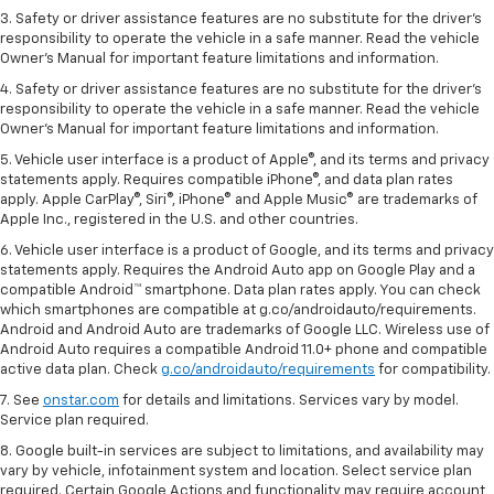
3. Safety or driver assistance features are no substitute for the driver's
responsibility to operate the vehicle in a safe manner. Read the vehicle
Owner's Manual for important feature limitations and information.
4. Safety or driver assistance features are no substitute for the driver's
responsibility to operate the vehicle in a safe manner. Read the vehicle
Owner's Manual for important feature limitations and information.
5. Vehicle user interface is a product of Apple®, and its terms and privacy
statements apply. Requires compatible iPhone®, and data plan rates
apply. Apple CarPlay®, Siri®, iPhone® and Apple Music® are trademarks of
Apple Inc., registered in the U.S. and other countries.
6. Vehicle user interface is a product of Google, and its terms and privacy
statements apply. Requires the Android Auto app on Google Play and a
compatible Android™ smartphone. Data plan rates apply. You can check
which smartphones are compatible at g.co/androidauto/requirements.
Android and Android Auto are trademarks of Google LLC. Wireless use of
Android Auto requires a compatible Android 11.0+ phone and compatible
active data plan. Check
g.co/androidauto/requirements
for compatibility.
7. See
onstar.com
for details and limitations. Services vary by model.
Service plan required.
8. Google built-in services are subject to limitations, and availability may
vary by vehicle, infotainment system and location. Select service plan
required. Certain Google Actions and functionality may require account