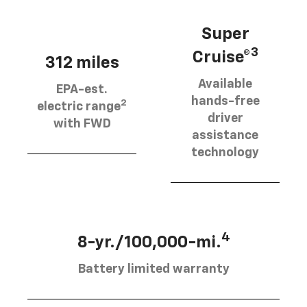
Super
3
Cruise®
312 miles
Available
EPA-est.
hands-free
2
electric range
driver
with FWD
assistance
technology
4
8-yr./100,000-mi.
Battery limited warranty