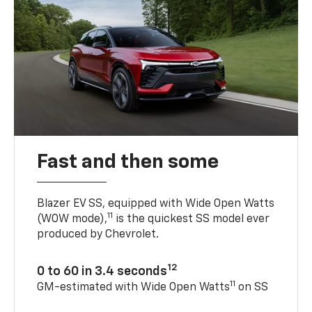
Fast and then some
Blazer EV SS, equipped with Wide Open Watts
11
(WOW mode),
is the quickest SS model ever
produced by Chevrolet.
12
0 to 60 in 3.4 seconds
11
GM-estimated with Wide Open Watts
on SS