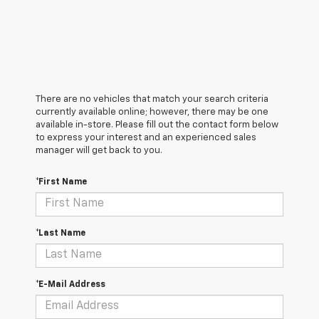
There are no vehicles that match your search criteria
currently available online; however, there may be one
available in-store. Please fill out the contact form below
to express your interest and an experienced sales
manager will get back to you.
*First Name
*Last Name
*E-Mail Address