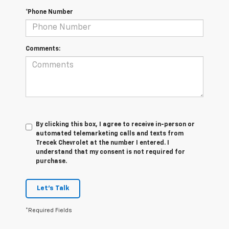
*Phone Number
Comments:
By clicking this box, I agree to receive in-person or
automated telemarketing calls and texts from
Trecek Chevrolet at the number I entered. I
understand that my consent is not required for
purchase.
Let's Talk
*Required Fields