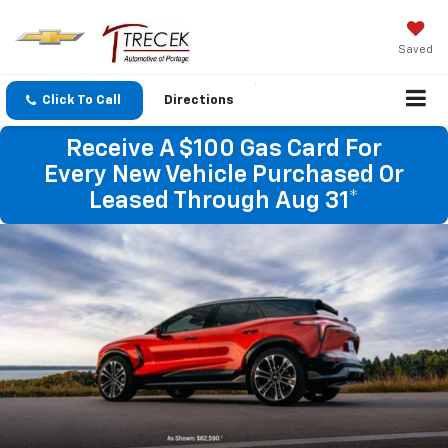
Saved
Click To Call
Directions
Receive A $100 Gas Card For
Every New Vehicle Purchased Or
Leased Through Aug 31*