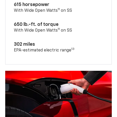
615 horsepower
11
With Wide Open Watts
on SS
650 lb.-ft. of torque
11
With Wide Open Watts
on SS
302 miles
13
EPA-estimated electric range