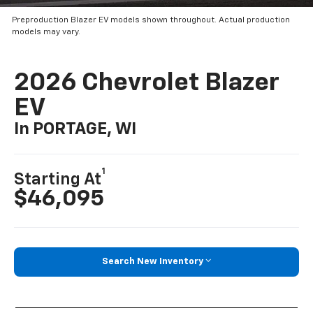
Preproduction Blazer EV models shown throughout. Actual production
models may vary.
2026 Chevrolet Blazer
EV
In PORTAGE, WI
1
Starting At
$46,095
Search New Inventory