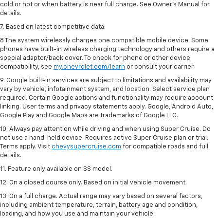
cold or hot or when battery is near full charge. See Owner’s Manual for
details.
7. Based on latest competitive data.
8 The system wirelessly charges one compatible mobile device. Some
phones have built-in wireless charging technology and others require a
special adaptor/back cover. To check for phone or other device
compatibility, see
my.chevrolet.com/learn
or consult your carrier.
9. Google built-in services are subject to limitations and availability may
vary by vehicle, infotainment system, and location. Select service plan
required. Certain Google actions and functionality may require account
linking. User terms and privacy statements apply. Google, Android Auto,
Google Play and Google Maps are trademarks of Google LLC.
10. Always pay attention while driving and when using Super Cruise. Do
not use a hand-held device. Requires active Super Cruise plan or trial.
Terms apply. Visit
chevysupercruise.com
for compatible roads and full
details.
11. Feature only available on SS model.
12. On a closed course only. Based on initial vehicle movement.
13. On a full charge. Actual range may vary based on several factors,
including ambient temperature, terrain, battery age and condition,
loading, and how you use and maintain your vehicle.