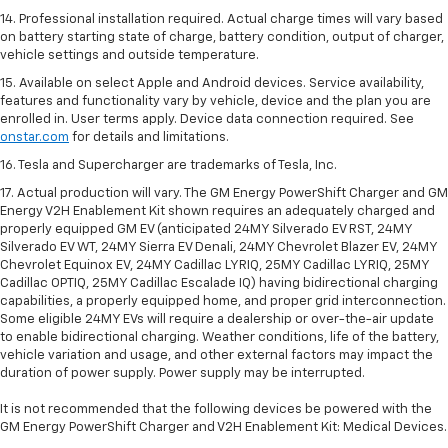
14. Professional installation required. Actual charge times will vary based
on battery starting state of charge, battery condition, output of charger,
vehicle settings and outside temperature.
15. Available on select Apple and Android devices. Service availability,
features and functionality vary by vehicle, device and the plan you are
enrolled in. User terms apply. Device data connection required. See
onstar.com
for details and limitations.
16. Tesla and Supercharger are trademarks of Tesla, Inc.
17. Actual production will vary. The GM Energy PowerShift Charger and GM
Energy V2H Enablement Kit shown requires an adequately charged and
properly equipped GM EV (anticipated 24MY Silverado EV RST, 24MY
Silverado EV WT, 24MY Sierra EV Denali, 24MY Chevrolet Blazer EV, 24MY
Chevrolet Equinox EV, 24MY Cadillac LYRIQ, 25MY Cadillac LYRIQ, 25MY
Cadillac OPTIQ, 25MY Cadillac Escalade IQ) having bidirectional charging
capabilities, a properly equipped home, and proper grid interconnection.
Some eligible 24MY EVs will require a dealership or over-the-air update
to enable bidirectional charging. Weather conditions, life of the battery,
vehicle variation and usage, and other external factors may impact the
duration of power supply. Power supply may be interrupted.
It is not recommended that the following devices be powered with the
GM Energy PowerShift Charger and V2H Enablement Kit: Medical Devices.