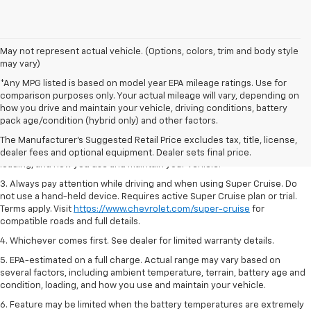
May not represent actual vehicle. (Options, colors, trim and body style
may vary)
*Any MPG listed is based on model year EPA mileage ratings. Use for
comparison purposes only. Your actual mileage will vary, depending on
1. MSRP. Tax, title, license, dealer fees and optional equipment extra.
how you drive and maintain your vehicle, driving conditions, battery
Dealer sets final price.
pack age/condition (hybrid only) and other factors.
2. On a full charge. Actual range may vary based on several factors,
The Manufacturer's Suggested Retail Price excludes tax, title, license,
including ambient temperature, terrain, battery age and condition,
dealer fees and optional equipment. Dealer sets final price.
loading, and how you use and maintain your vehicle.
3. Always pay attention while driving and when using Super Cruise. Do
not use a hand-held device. Requires active Super Cruise plan or trial.
Terms apply. Visit
https://www.chevrolet.com/super-cruise
for
compatible roads and full details.
4. Whichever comes first. See dealer for limited warranty details.
5. EPA-estimated on a full charge. Actual range may vary based on
several factors, including ambient temperature, terrain, battery age and
condition, loading, and how you use and maintain your vehicle.
6. Feature may be limited when the battery temperatures are extremely