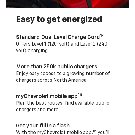
Easy to get energized
14
Standard Dual Level Charge Cord
Offers Level 1 (120-volt) and Level 2 (240-
volt) charging.
More than 250k public chargers
Enjoy easy access to a growing number of
chargers across North America.
15
myChevrolet mobile app
Plan the best routes, find available public
chargers and more.
Get your fill in a flash
15
With the myChevrolet mobile app,
you’ll