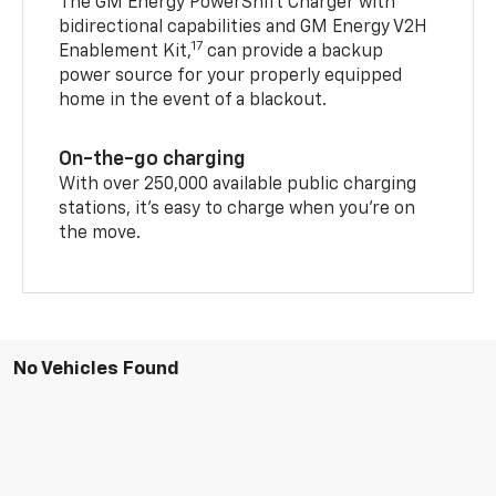
The GM Energy PowerShift Charger with
bidirectional capabilities and GM Energy V2H
17
Enablement Kit,
can provide a backup
power source for your properly equipped
home in the event of a blackout.
On-the-go charging
With over 250,000 available public charging
stations, it's easy to charge when you're on
the move.
No Vehicles Found