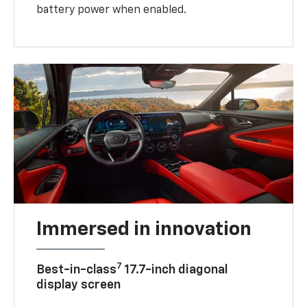
battery power when enabled.
Immersed in innovation
7
Best-in-class
17.7-inch diagonal
display screen