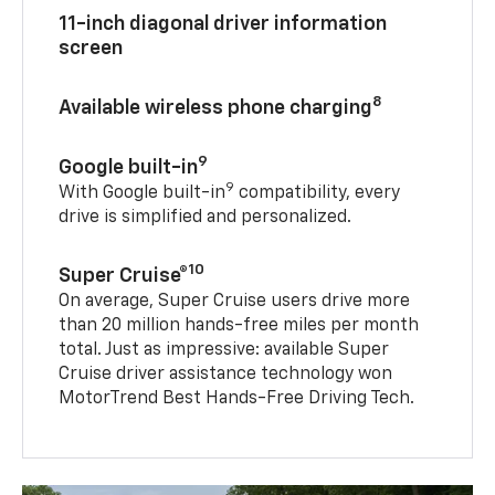
11-inch diagonal driver information
screen
8
Available wireless phone charging
9
Google built-in
9
With Google built-in
compatibility, every
drive is simplified and personalized.
10
Super Cruise®
On average, Super Cruise users drive more
than 20 million hands-free miles per month
total. Just as impressive: available Super
Cruise driver assistance technology won
MotorTrend Best Hands-Free Driving Tech.