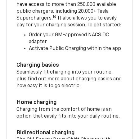
have access to more than 250,000 available
public chargers, including 20,000+ Tesla
16
Superchargers.
It also allows you to easily
pay for your charging session. To get started:
Order your GM-approved NACS DC
adapter
Activate Public Charging within the app
Charging basics
Seamlessly fit charging into your routine,
plus find out more about charging basics and
how easy it is to go electric.
Home charging
Charging from the comfort of home is an
option that easily fits into your daily routine.
Bidirectional charging