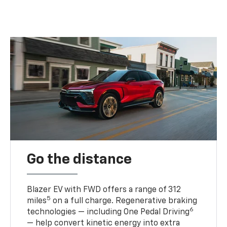
Go the distance
Blazer EV with FWD offers a range of 312
5
miles
on a full charge. Regenerative braking
6
technologies — including One Pedal Driving
— help convert kinetic energy into extra