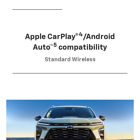
4
Apple CarPlay®
/Android
5
Auto™
compatibility
Standard Wireless