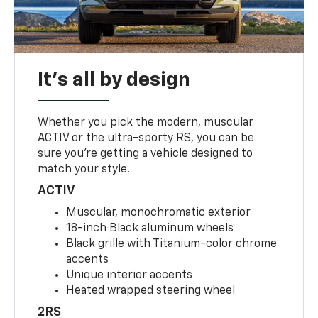
It's all by design
Whether you pick the modern, muscular
ACTIV or the ultra-sporty RS, you can be
sure you’re getting a vehicle designed to
match your style.
ACTIV
Muscular, monochromatic exterior
18-inch Black aluminum wheels
Black grille with Titanium-color chrome
accents
Unique interior accents
Heated wrapped steering wheel
2RS