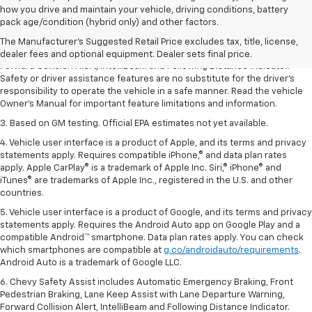
1. The Manufacturer’s Suggested Retail Price excludes tax, title, license,
how you drive and maintain your vehicle, driving conditions, battery
dealer fees and optional equipment. Dealer sets the final price.
pack age/condition (hybrid only) and other factors.
2. Chevy Safety Assist includes Automatic Emergency Braking, Front
The Manufacturer's Suggested Retail Price excludes tax, title, license,
Pedestrian Braking, Lane Keep Assist with Lane Departure Warning,
dealer fees and optional equipment. Dealer sets final price.
Forward Collision Alert, IntelliBeam and Following Distance Indicator.
Safety or driver assistance features are no substitute for the driver’s
responsibility to operate the vehicle in a safe manner. Read the vehicle
Owner’s Manual for important feature limitations and information.
3. Based on GM testing. Official EPA estimates not yet available.
4. Vehicle user interface is a product of Apple, and its terms and privacy
statements apply. Requires compatible iPhone,® and data plan rates
apply. Apple CarPlay® is a trademark of Apple Inc. Siri,® iPhone® and
iTunes® are trademarks of Apple Inc., registered in the U.S. and other
countries.
5. Vehicle user interface is a product of Google, and its terms and privacy
statements apply. Requires the Android Auto app on Google Play and a
compatible Android™ smartphone. Data plan rates apply. You can check
which smartphones are compatible at
g.co/androidauto/requirements
.
Android Auto is a trademark of Google LLC.
6. Chevy Safety Assist includes Automatic Emergency Braking, Front
Pedestrian Braking, Lane Keep Assist with Lane Departure Warning,
Forward Collision Alert, IntelliBeam and Following Distance Indicator.