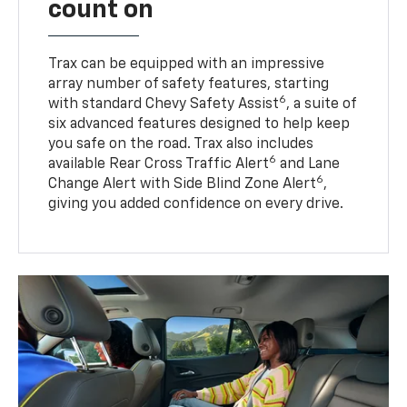
count on
Trax can be equipped with an impressive
array number of safety features, starting
6
with standard Chevy Safety Assist
, a suite of
six advanced features designed to help keep
you safe on the road. Trax also includes
6
available Rear Cross Traffic Alert
and Lane
6
Change Alert with Side Blind Zone Alert
,
giving you added confidence on every drive.