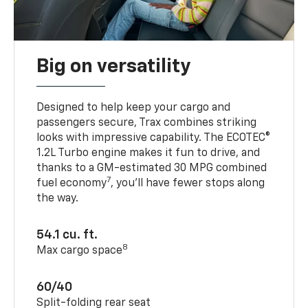
Big on versatility
Designed to help keep your cargo and
passengers secure, Trax combines striking
looks with impressive capability. The ECOTEC®
1.2L Turbo engine makes it fun to drive, and
thanks to a GM-estimated 30 MPG combined
7
fuel economy
, you’ll have fewer stops along
the way.
54.1 cu. ft.
8
Max cargo space
60/40
Split-folding rear seat