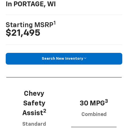
In PORTAGE, WI
1
Starting MSRP
$21,495
Search New Inventory
Chevy
3
Safety
30 MPG
2
Assist
Combined
Standard