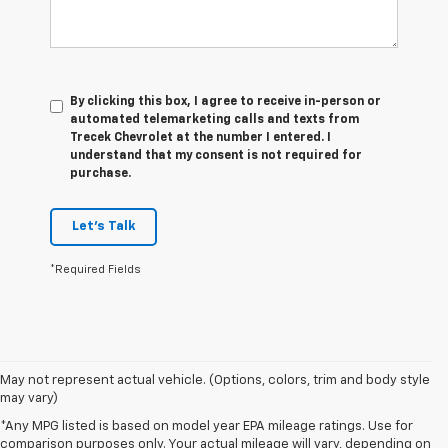
By clicking this box, I agree to receive in-person or
automated telemarketing calls and texts from
Trecek Chevrolet at the number I entered. I
understand that my consent is not required for
purchase.
Let's Talk
*Required Fields
May not represent actual vehicle. (Options, colors, trim and body style
may vary)
*Any MPG listed is based on model year EPA mileage ratings. Use for
comparison purposes only. Your actual mileage will vary, depending on