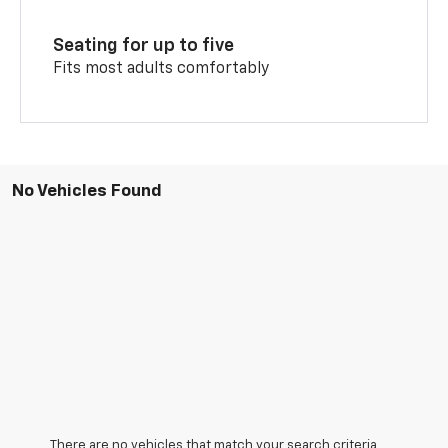
Seating for up to five
Fits most adults comfortably
No Vehicles Found
There are no vehicles that match your search criteria