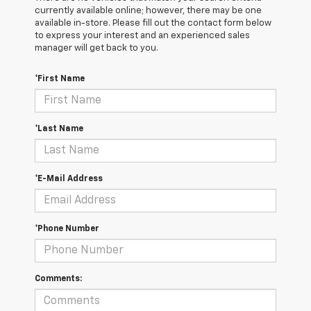
currently available online; however, there may be one
available in-store. Please fill out the contact form below
to express your interest and an experienced sales
manager will get back to you.
*First Name
*Last Name
*E-Mail Address
*Phone Number
Comments: