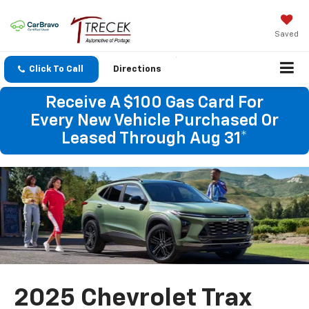
Saved
Click To Call
Directions
Receive A $100 Gas Card For
Every New Vehicle Purchased Or
Leased Through Aug 31*
2025 Chevrolet Trax