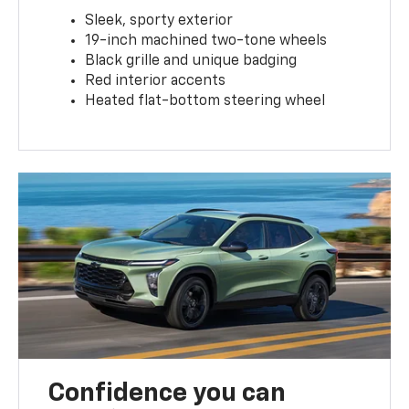
Sleek, sporty exterior
19-inch machined two-tone wheels
Black grille and unique badging
Red interior accents
Heated flat-bottom steering wheel
Confidence you can