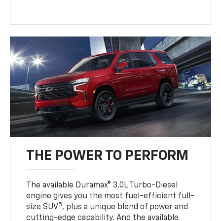
THE POWER TO PERFORM
The available Duramax® 3.0L Turbo-Diesel
engine gives you the most fuel-efficient full-
5
size SUV
, plus a unique blend of power and
cutting-edge capability. And the available