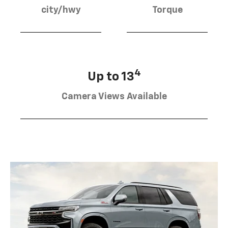
city/hwy
Torque
4
Up to 13
Camera Views Available