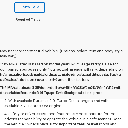
Let's Talk
*Required Fields
May not represent actual vehicle. (Options, colors, trim and body style
may vary)
*Any MPG listed is based on model year EPA mileage ratings. Use for
comparison purposes only. Your actual mileage will vary, depending on
how you drive and maintain your vehicle, driving conditions, battery
1. Tax, title, license, dealer fees and other optional equipment extra.
pack age/condition (hybrid only) and other factors.
Dealer sets final price.
The Manufacturer's Suggested Retail Price excludes tax, title, license,
2. EPA-estimated MPG city/highway 21/28 (2WD), 20/26 (4WD) with
dealer fees and optional equipment. Dealer sets final price.
available Duramax 3.0L Turbo-Diesel engine.
3. With available Duramax 3.0L Turbo-Diesel engine and with
available 6.2L EcoTec3 V8 engine.
4. Safety or driver assistance features are no substitute for the
driver’s responsibility to operate the vehicle in a safe manner. Read
the vehicle Owner’s Manual for important feature limitations and