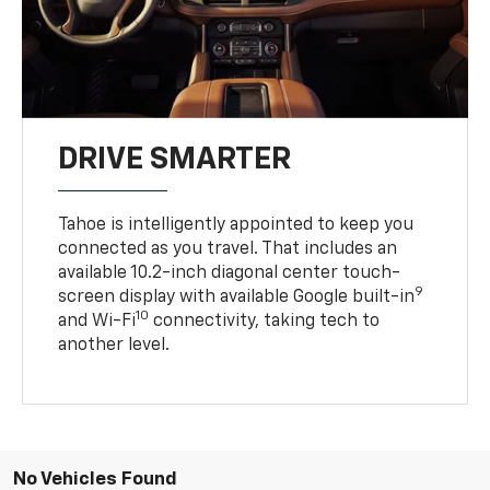
DRIVE SMARTER
Tahoe is intelligently appointed to keep you
connected as you travel. That includes an
available 10.2-inch diagonal center touch-
9
screen display with available Google built-in
10
and Wi-Fi
connectivity, taking tech to
another level.
No Vehicles Found