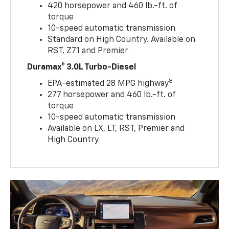
420 horsepower and 460 lb.-ft. of
torque
10-speed automatic transmission
Standard on High Country. Available on
RST, Z71 and Premier
Duramax® 3.0L Turbo-Diesel
8
EPA-estimated 28 MPG highway
277 horsepower and 460 lb.-ft. of
torque
10-speed automatic transmission
Available on LX, LT, RST, Premier and
High Country