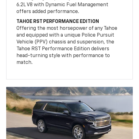
6.2L V8 with Dynamic Fuel Management
offers added performance.
TAHOE RST PERFORMANCE EDITION
Offering the most horsepower of any Tahoe
and equipped with a unique Police Pursuit
Vehicle (PPV) chassis and suspension, the
Tahoe RST Performance Edition delivers
head-turning style with performance to
match.