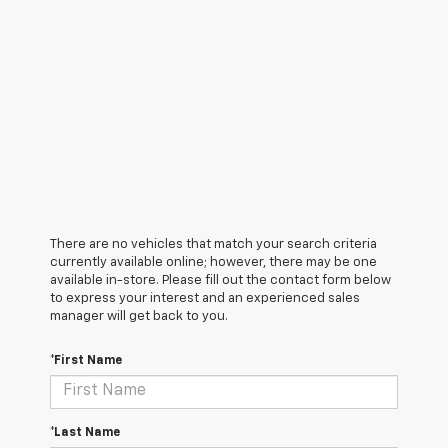
There are no vehicles that match your search criteria
currently available online; however, there may be one
available in-store. Please fill out the contact form below
to express your interest and an experienced sales
manager will get back to you.
*First Name
*Last Name