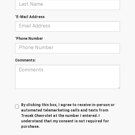
*E-Mail Address
*Phone Number
Comments:
By clicking this box, I agree to receive in-person or
automated telemarketing calls and texts from
Trecek Chevrolet at the number I entered. I
understand that my consent is not required for
purchase.