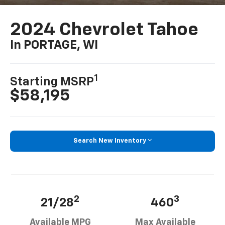
2024 Chevrolet Tahoe
In PORTAGE, WI
1
Starting MSRP
$58,195
Search New Inventory
2
3
21/28
460
Available MPG
Max Available