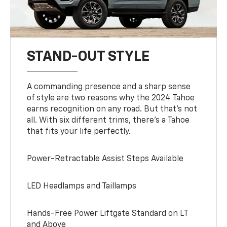
STAND-OUT STYLE
A commanding presence and a sharp sense
of style are two reasons why the 2024 Tahoe
earns recognition on any road. But that’s not
all. With six different trims, there’s a Tahoe
that fits your life perfectly.
Power-Retractable Assist Steps Available
LED Headlamps and Taillamps
Hands-Free Power Liftgate Standard on LT
and Above