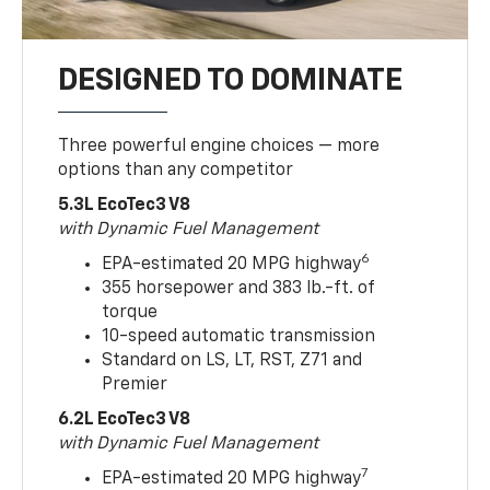
DESIGNED TO DOMINATE
Three powerful engine choices — more
options than any competitor
5.3L EcoTec3 V8
with Dynamic Fuel Management
6
EPA-estimated 20 MPG highway
355 horsepower and 383 lb.-ft. of
torque
10-speed automatic transmission
Standard on LS, LT, RST, Z71 and
Premier
6.2L EcoTec3 V8
with Dynamic Fuel Management
7
EPA-estimated 20 MPG highway