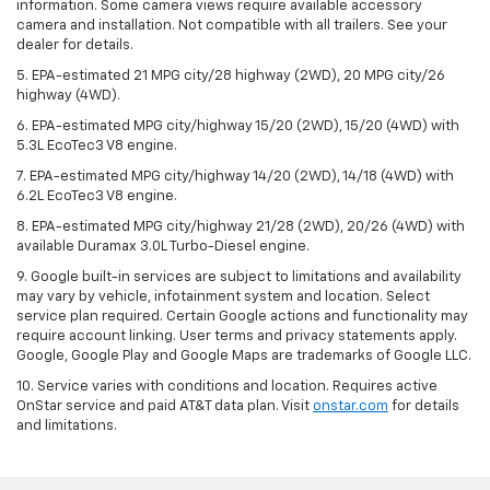
information. Some camera views require available accessory
camera and installation. Not compatible with all trailers. See your
dealer for details.
5. EPA-estimated 21 MPG city/28 highway (2WD), 20 MPG city/26
highway (4WD).
6. EPA-estimated MPG city/highway 15/20 (2WD), 15/20 (4WD) with
5.3L EcoTec3 V8 engine.
7. EPA-estimated MPG city/highway 14/20 (2WD), 14/18 (4WD) with
6.2L EcoTec3 V8 engine.
8. EPA-estimated MPG city/highway 21/28 (2WD), 20/26 (4WD) with
available Duramax 3.0L Turbo-Diesel engine.
9. Google built-in services are subject to limitations and availability
may vary by vehicle, infotainment system and location. Select
service plan required. Certain Google actions and functionality may
require account linking. User terms and privacy statements apply.
Google, Google Play and Google Maps are trademarks of Google LLC.
10. Service varies with conditions and location. Requires active
OnStar service and paid AT&T data plan. Visit
onstar.com
for details
and limitations.