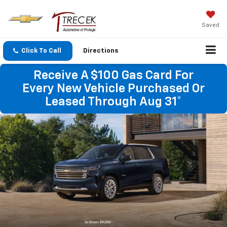
Saved
Click To Call
Directions
Receive A $100 Gas Card For
Every New Vehicle Purchased Or
Leased Through Aug 31*