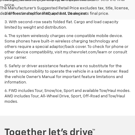
price.
The Manufacturer's Suggested Retail Price excludes tax, title, license,
dealer fees and optional equipment. Dealer sets final price.
2. EPA estimated for FWD and 3.6L V6 engine.
3. With second-row seats folded flat. Cargo and load capacity
limited by weight and distribution.
4. The system wirelessly charges one compatible mobile device.
Some phones have built-in wireless charging technology and
others require a special adaptor/back cover. To check for phone or
other device compatibility, visit my.chevrolet.com/learn or consult
your carrier.
5. Safety or driver assistance features are no substitute for the
driver’s responsibility to operate the vehicle in a safe manner. Read
the vehicle Owner’s Manual for important feature limitations and
information.
6. FWD includes Tour, Snow/Ice, Sport and available Tow/Haul modes.
AWD includes Tour, All-Wheel Drive, Sport, Off-Road and Tow/Haul
modes.