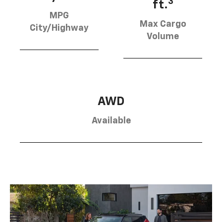
3
ft.
MPG
Max Cargo
City/Highway
Volume
AWD
Available