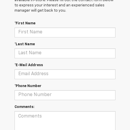
available in-store. Please fill out the contact form below
to express your interest and an experienced sales
manager will get back to you.
*First Name
*Last Name
*E-Mail Address
*Phone Number
Comments: