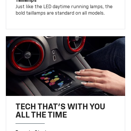
Taillamps
Just like the LED daytime running lamps, the
bold taillamps are standard on all models.
TECH THAT'S WITH YOU
ALL THE TIME