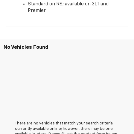
Standard on RS; available on 3LT and
Premier
No Vehicles Found
There are no vehicles that match your search criteria
currently available online; however, there may be one