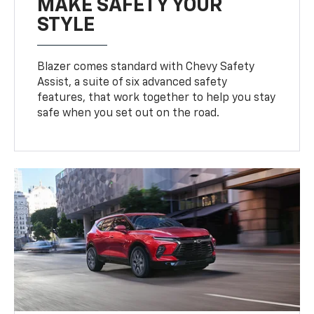
MAKE SAFETY YOUR
STYLE
Blazer comes standard with Chevy Safety
Assist, a suite of six advanced safety
features, that work together to help you stay
safe when you set out on the road.