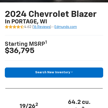
2024 Chevrolet Blazer
In PORTAGE, WI
4.62 (
16 Reviews
) -
Edmunds.com
1
Starting MSRP
$36,795
Search New Inventory
64.2 cu.
2
19/26