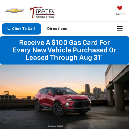
Saved
Click To Call
Directions
Receive A $100 Gas Card For
Every New Vehicle Purchased Or
Leased Through Aug 31*