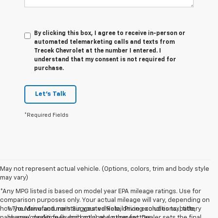
By clicking this box, I agree to receive in-person or
automated telemarketing calls and texts from
Trecek Chevrolet at the number I entered. I
understand that my consent is not required for
purchase.
Let's Talk
*Required Fields
May not represent actual vehicle. (Options, colors, trim and body style
may vary)
*Any MPG listed is based on model year EPA mileage ratings. Use for
comparison purposes only. Your actual mileage will vary, depending on
how you drive and maintain your vehicle, driving conditions, battery
1. The Manufacturer’s Suggested Retail Price excludes tax, title,
pack age/condition (hybrid only) and other factors.
license, dealer fees and optional equipment. Dealer sets the final