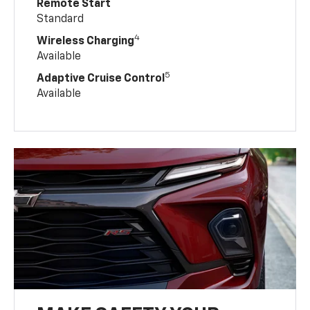
Remote Start
Standard
4
Wireless Charging
Available
5
Adaptive Cruise Control
Available