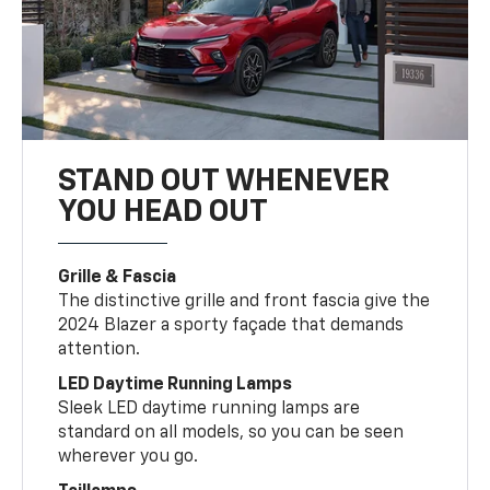
STAND OUT WHENEVER
YOU HEAD OUT
Grille & Fascia
The distinctive grille and front fascia give the
2024 Blazer a sporty façade that demands
attention.
LED Daytime Running Lamps
Sleek LED daytime running lamps are
standard on all models, so you can be seen
wherever you go.