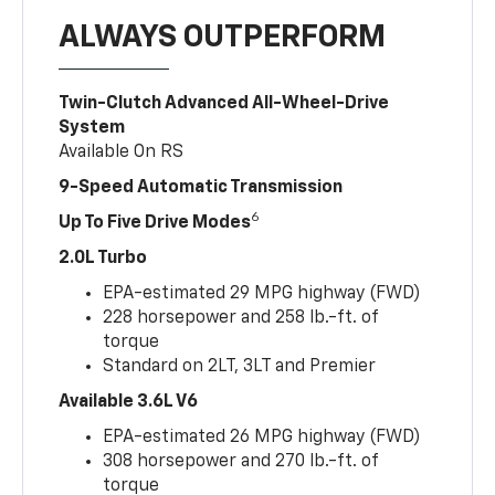
ALWAYS OUTPERFORM
Twin-Clutch Advanced All-Wheel-Drive
System
Available On RS
9-Speed Automatic Transmission
6
Up To Five Drive Modes
2.0L Turbo
EPA-estimated 29 MPG highway (FWD)
228 horsepower and 258 lb.-ft. of
torque
Standard on 2LT, 3LT and Premier
Available 3.6L V6
EPA-estimated 26 MPG highway (FWD)
308 horsepower and 270 lb.-ft. of
torque