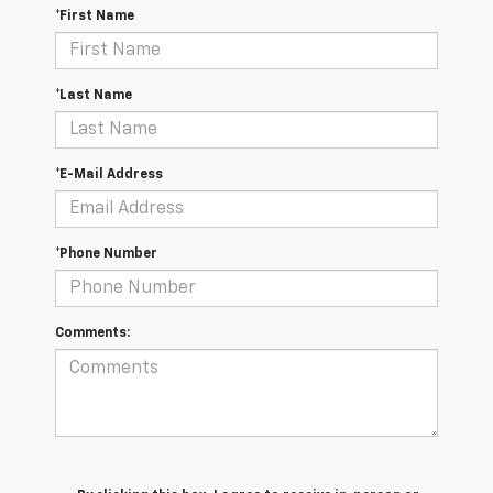
*First Name
*Last Name
*E-Mail Address
*Phone Number
Comments: