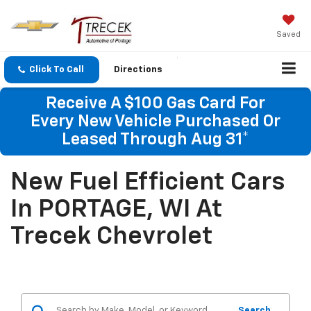
Saved
Click To Call
Directions
Receive A $100 Gas Card For
Every New Vehicle Purchased Or
Leased Through Aug 31*
New Fuel Efficient Cars
In PORTAGE, WI At
Trecek Chevrolet
Search