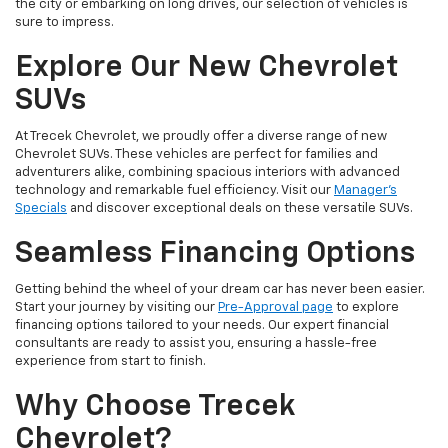
the city or embarking on long drives, our selection of vehicles is
sure to impress.
Explore Our New Chevrolet
SUVs
At Trecek Chevrolet, we proudly offer a diverse range of new
Chevrolet SUVs. These vehicles are perfect for families and
adventurers alike, combining spacious interiors with advanced
technology and remarkable fuel efficiency. Visit our
Manager's
Specials
and discover exceptional deals on these versatile SUVs.
Seamless Financing Options
Getting behind the wheel of your dream car has never been easier.
Start your journey by visiting our
Pre-Approval page
to explore
financing options tailored to your needs. Our expert financial
consultants are ready to assist you, ensuring a hassle-free
experience from start to finish.
Why Choose Trecek
Chevrolet?