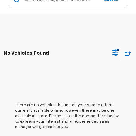
No Vehicles Found
There are no vehicles that match your search criteria
currently available online; however, there may be one
available in-store. Please fill out the contact form below
to express your interest and an experienced sales
manager will get back to you.