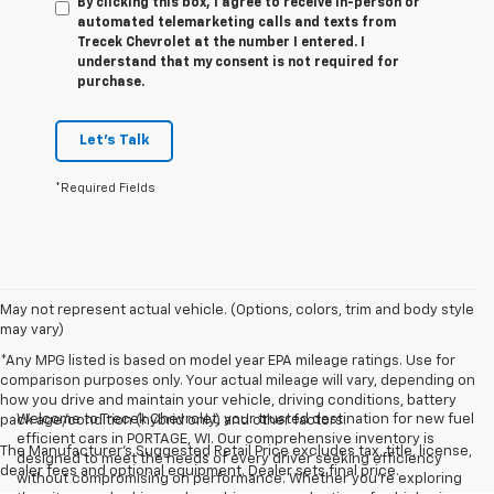
By clicking this box, I agree to receive in-person or
automated telemarketing calls and texts from
Trecek Chevrolet at the number I entered. I
understand that my consent is not required for
purchase.
Let's Talk
*Required Fields
May not represent actual vehicle. (Options, colors, trim and body style
may vary)
*Any MPG listed is based on model year EPA mileage ratings. Use for
comparison purposes only. Your actual mileage will vary, depending on
how you drive and maintain your vehicle, driving conditions, battery
Welcome to Trecek Chevrolet, your trusted destination for new fuel
pack age/condition (hybrid only) and other factors.
efficient cars in PORTAGE, WI. Our comprehensive inventory is
The Manufacturer's Suggested Retail Price excludes tax, title, license,
designed to meet the needs of every driver seeking efficiency
dealer fees and optional equipment. Dealer sets final price.
without compromising on performance. Whether you're exploring