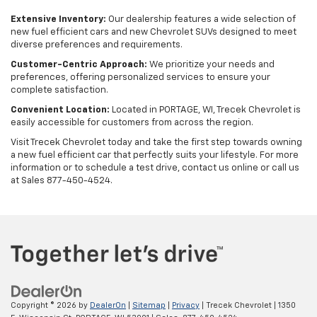
Extensive Inventory:
Our dealership features a wide selection of
new fuel efficient cars and new Chevrolet SUVs designed to meet
diverse preferences and requirements.
Customer-Centric Approach:
We prioritize your needs and
preferences, offering personalized services to ensure your
complete satisfaction.
Convenient Location:
Located in PORTAGE, WI, Trecek Chevrolet is
easily accessible for customers from across the region.
Visit Trecek Chevrolet today and take the first step towards owning
a new fuel efficient car that perfectly suits your lifestyle. For more
information or to schedule a test drive, contact us online or call us
at Sales
877-450-4524
.
Copyright © 2026
by
DealerOn
|
Sitemap
|
Privacy
| Trecek Chevrolet
|
1350